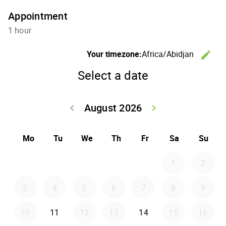
Appointment
1 hour
Your timezone:
Africa/Abidjan
edit
C
Select a date
August 2026
keyboard_arrow_left
keyboard_arrow_right
Go back July 20
Go forwar
Mo
Tu
We
Th
Fr
Sa
Su
1
2
3
4
5
6
7
8
9
10
11
12
13
14
15
16