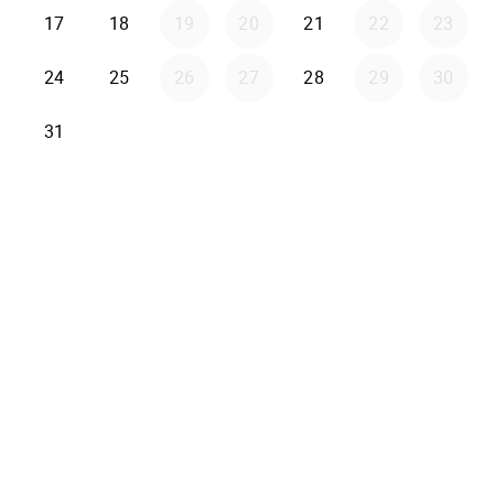
17
18
19
20
21
22
23
24
25
26
27
28
29
30
31